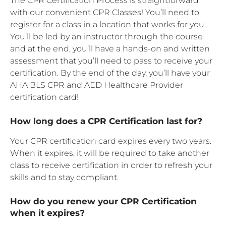
The CPR Certification Process is straightforward
with our convenient CPR Classes! You’ll need to
register for a class in a location that works for you.
You’ll be led by an instructor through the course
and at the end, you’ll have a hands-on and written
assessment that you’ll need to pass to receive your
certification. By the end of the day, you’ll have your
AHA BLS CPR and AED Healthcare Provider
certification card!
How long does a CPR Certification last for?
Your CPR certification card expires every two years.
When it expires, it will be required to take another
class to receive certification in order to refresh your
skills and to stay compliant.
How do you renew your CPR Certification
when it expires?