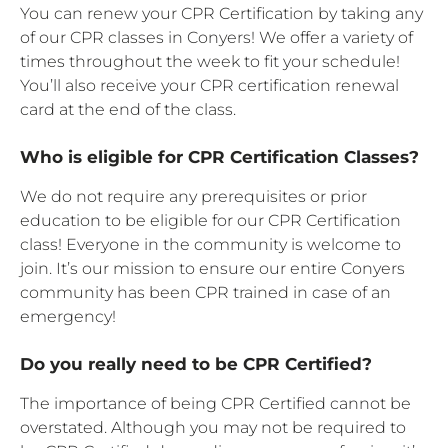
You can renew your CPR Certification by taking any
of our CPR classes in Conyers! We offer a variety of
times throughout the week to fit your schedule!
You’ll also receive your CPR certification renewal
card at the end of the class.
Who is eligible for CPR Certification Classes?
We do not require any prerequisites or prior
education to be eligible for our CPR Certification
class! Everyone in the community is welcome to
join. It’s our mission to ensure our entire Conyers
community has been CPR trained in case of an
emergency!
Do you really need to be CPR Certified?
The importance of being CPR Certified cannot be
overstated. Although you may not be required to