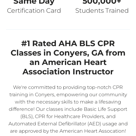
Same Day
500,000+
Certification Card
Students Trained
#1 Rated AHA BLS CPR
Classes in Conyers, GA from
an American Heart
Association Instructor
We're committed to providing top-notch CPR
training in Conyers, empowering our community
with the necessary skills to make a lifesaving
difference! Our classes include Basic Life Support
(BLS), CPR for Healthcare Providers, and
Automated External Defibrillator (AED) usage and
are approved by the American Heart Assocation!