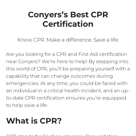
Conyers’s Best CPR
Certification
Know CPR. Make a difference. Save a life.
Are you looking for a CPR and First Aid certification
near Conyers? We’re here to help! By stepping into
this world of CPR, you’ll be preparing yourself with a
capability that can change outcomes during
emergencies. At any time, you could be faced with
an individual in a critical health incident, and an up-
to-date CPR certification ensures you’re equipped
to help save a life.
What is CPR?