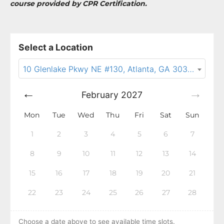
course provided by CPR Certification.
Select a Location
10 Glenlake Pkwy NE #130, Atlanta, GA 30328
February
2027
Mon
Tue
Wed
Thu
Fri
Sat
Sun
1
2
3
4
5
6
7
8
9
10
11
12
13
14
15
16
17
18
19
20
21
22
23
24
25
26
27
28
Choose a date above to see available time slots.