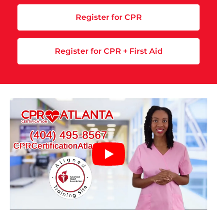
Register for CPR
Register for CPR + First Aid