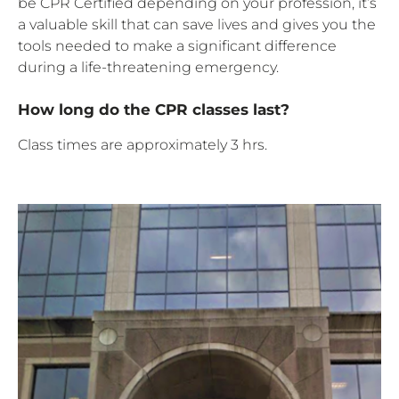
be CPR Certified depending on your profession, it’s
a valuable skill that can save lives and gives you the
tools needed to make a significant difference
during a life-threatening emergency.
How long do the CPR classes last?
Class times are approximately 3 hrs.