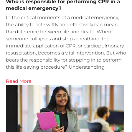
Who is responsible for performing CPR in a
medical emergency?
In the critical moments of a medical emergency,
the ability to act swiftly and effectively can mean
the difference between life and death. When
someone collapses and stops breathing, the
immediate application of CPR, or cardiopulmonary
resuscitation, becomes a vital intervention. But who
bears the responsibility for stepping in to perform
this life-saving procedure? Understanding…
Read More