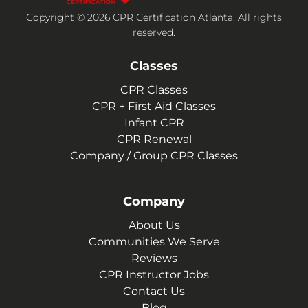
Copyright © 2026 CPR Certification Atlanta. All rights
reserved.
Classes
CPR Classes
CPR + First Aid Classes
Infant CPR
CPR Renewal
Company / Group CPR Classes
Company
About Us
Communities We Serve
Reviews
CPR Instructor Jobs
Contact Us
Blog