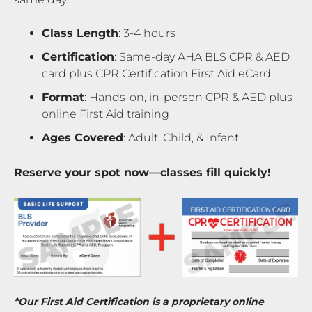
Class Length
: 3-4 hours
Certification
: Same-day AHA BLS CPR & AED
card plus CPR Certification First Aid eCard
Format
: Hands-on, in-person CPR & AED plus
online First Aid training
Ages Covered
: Adult, Child, & Infant
Reserve your spot now—classes fill quickly!
*Our First Aid Certification is a proprietary online