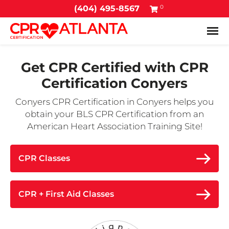
0
(404) 495-8567
Tog
Get CPR Certified with
CPR
Certification Conyers
Conyers CPR Certification in Conyers helps you
obtain your BLS CPR Certification from an
American Heart Association Training Site!
CPR Classes
CPR + First Aid Classes