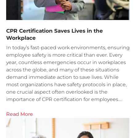
CPR Certification Saves Lives in the
Workplace
In today’s fast-paced work environments, ensuring
employee safety is more critical than ever. Every
year, countless emergencies occur in workplaces
across the globe, and many of these situations
demand immediate action to save lives. While
most organizations have safety protocols in place,
one crucial aspect often overlooked is the
importance of CPR certification for employees….
Read More