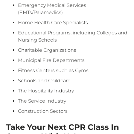
Emergency Medical Services
(EMTs/Paramedics)
Home Health Care Specialists
Educational Programs, including Colleges and
Nursing Schools
Charitable Organizations
Municipal Fire Departments
Fitness Centers such as Gyms
Schools and Childcare
The Hospitality Industry
The Service Industry
Construction Sectors
Take Your Next CPR Class In