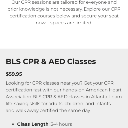
Our CPR sessions are tailored for everyone and
prior knowledge is not necessary. Explore our CPR
certification courses below and secure your seat
now—spaces are limited!
BLS CPR & AED Classes
$59.95
Looking for CPR classes near you? Get your CPR
certification fast with our hands-on American Heart
Association BLS CPR & AED classes in Atlanta. Learn
life-saving skills for adults, children, and infants —
and walk away certified the same day.
Class Length
: 3-4 hours