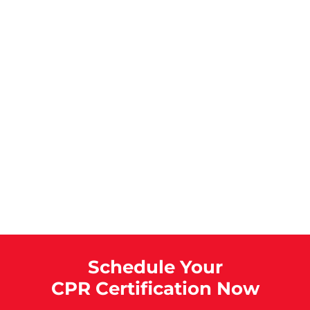
Schedule Your
CPR Certification Now