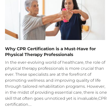
Why CPR Certification is a Must-Have for
Physical Therapy Professionals
In the ever-evolving world of healthcare, the role of
physical therapy professionals is more crucial than
ever. These specialists are at the forefront of
promoting wellness and improving quality of life
through tailored rehabilitation programs. However,
in the midst of providing essential care, there is one
skill that often goes unnoticed yet is invaluable,CPR
certification….