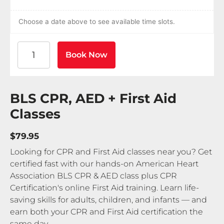
Choose a date above to see available time slots.
American Heart Association BLS CPR and AED Certif
Book Now
BLS CPR, AED + First Aid
Classes
$79.95
Looking for CPR and First Aid classes near you? Get
certified fast with our hands-on American Heart
Association BLS CPR & AED class plus CPR
Certification's online First Aid training. Learn life-
saving skills for adults, children, and infants — and
earn both your CPR and First Aid certification the
same day.