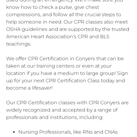
know how to check a pulse, give chest
compressions, and follow all the crucial steps to
help someone in need. Our CPR classes also meet
OSHA guidelines and are supported by the trusted
American Heart Association’s CPR and BLS
teachings.
We offer CPR Certification in Conyers that can be
taken at our training centers or even at your
location if you have a medium to large group! Sign
up for your next CPR Certification Class today and
become a lifesaver!
Our CPR Certification classes with CPR Conyers are
widely recognized and accepted by a range of
professionals and institutions, including:
Nursing Professionals, like RNs and CNAs