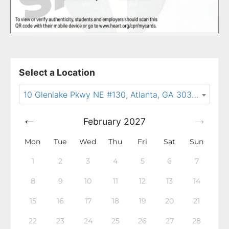
Select a Location
10 Glenlake Pkwy NE #130, Atlanta, GA 30328
February
2027
Mon
Tue
Wed
Thu
Fri
Sat
Sun
1
2
3
4
5
6
7
8
9
10
11
12
13
14
15
16
17
18
19
20
21
22
23
24
25
26
27
28