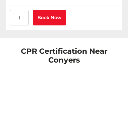
American Heart Association BLS CPR and AED Certific
Book Now
CPR Certification Near
Conyers