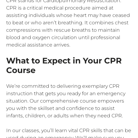
CPR stands for Cardiopulmonary Resuscitation.
CPR is a critical medical procedure aimed at
assisting individuals whose heart may have ceased
to beat or who aren’t breathing. It combines chest
compressions with rescue breaths to maintain
blood and oxygen circulation until professional
medical assistance arrives.
What to Expect in Your CPR
Course
We’re committed to delivering exemplary CPR
instruction that gets you ready for an emergency
situation. Our comprehensive course empowers
you with the skillset and confidence to assist
infants, children, or adults when they need CPR.
In our classes, you’ll learn vital CPR skills that can be
used during an emergency. We’ll make sure you