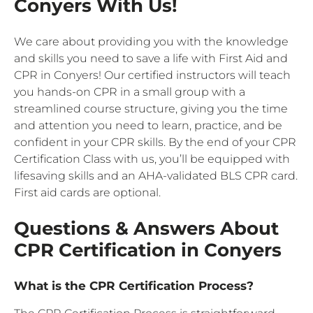
Conyers With Us!
We care about providing you with the knowledge
and skills you need to save a life with First Aid and
CPR in Conyers! Our certified instructors will teach
you hands-on CPR in a small group with a
streamlined course structure, giving you the time
and attention you need to learn, practice, and be
confident in your CPR skills. By the end of your CPR
Certification Class with us, you’ll be equipped with
lifesaving skills and an AHA-validated BLS CPR card.
First aid cards are optional.
Questions & Answers About
CPR Certification in Conyers
What is the CPR Certification Process?