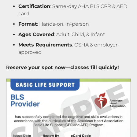
Certification
: Same-day AHA BLS CPR & AED
card
Format
: Hands-on, in-person
Ages Covered
: Adult, Child, & Infant
Meets Requirements
: OSHA & employer-
approved
Reserve your spot now—classes fill quickly!