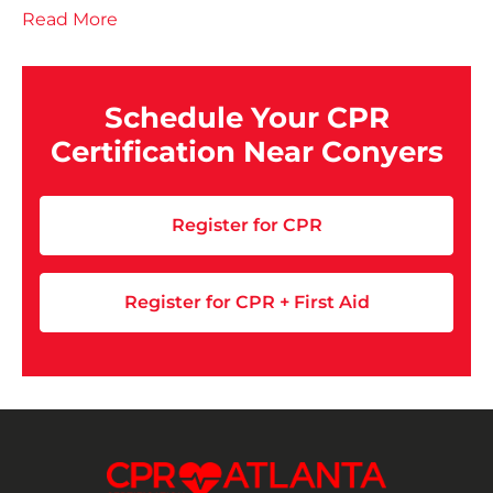
Read More
Schedule Your CPR
Certification Near Conyers
Register for CPR
Register for CPR + First Aid