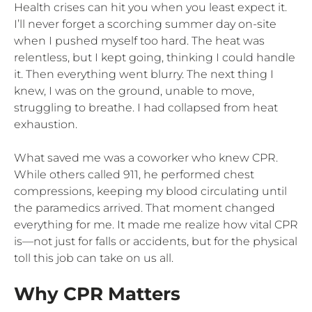
Health crises can hit you when you least expect it.
I’ll never forget a scorching summer day on-site
when I pushed myself too hard. The heat was
relentless, but I kept going, thinking I could handle
it. Then everything went blurry. The next thing I
knew, I was on the ground, unable to move,
struggling to breathe. I had collapsed from heat
exhaustion.
What saved me was a coworker who knew CPR.
While others called 911, he performed chest
compressions, keeping my blood circulating until
the paramedics arrived. That moment changed
everything for me. It made me realize how vital CPR
is—not just for falls or accidents, but for the physical
toll this job can take on us all.
Why CPR Matters