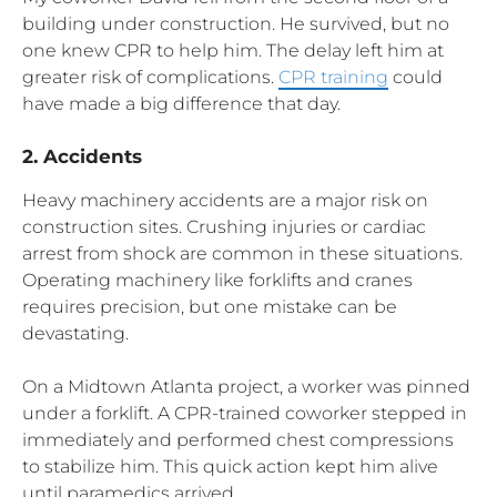
building under construction. He survived, but no
one knew CPR to help him. The delay left him at
greater risk of complications.
CPR training
could
have made a big difference that day.
2. Accidents
Heavy machinery accidents are a major risk on
construction sites. Crushing injuries or cardiac
arrest from shock are common in these situations.
Operating machinery like forklifts and cranes
requires precision, but one mistake can be
devastating.
On a Midtown Atlanta project, a worker was pinned
under a forklift. A CPR-trained coworker stepped in
immediately and performed chest compressions
to stabilize him. This quick action kept him alive
until paramedics arrived.