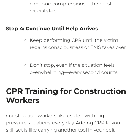
continue compressions—the most
crucial step.
Step 4: Continue Until Help Arrives
Keep performing CPR until the victim
regains consciousness or EMS takes over.
Don’t stop, even if the situation feels
overwhelming—every second counts.
CPR Training for Construction
Workers
Construction workers like us deal with high-
pressure situations every day. Adding CPR to your
skill set is like carrying another tool in your belt.