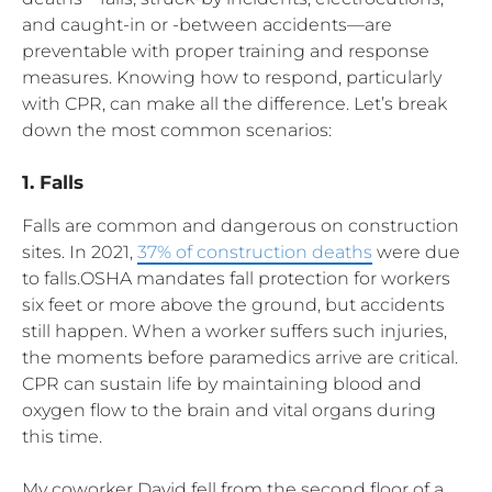
and caught-in or -between accidents—are
preventable with proper training and response
measures. Knowing how to respond, particularly
with CPR, can make all the difference. Let’s break
down the most common scenarios:
1. Falls
Falls are common and dangerous on construction
sites. In 2021,
37% of construction deaths
were due
to falls.OSHA mandates fall protection for workers
six feet or more above the ground, but accidents
still happen. When a worker suffers such injuries,
the moments before paramedics arrive are critical.
CPR can sustain life by maintaining blood and
oxygen flow to the brain and vital organs during
this time.
My coworker David fell from the second floor of a