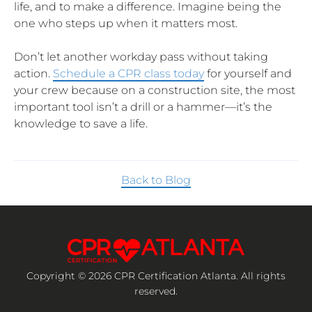
life, and to make a difference. Imagine being the
one who steps up when it matters most.
Don’t let another workday pass without taking
action.
Schedule a CPR class today
for yourself and
your crew because on a construction site, the most
important tool isn’t a drill or a hammer—it’s the
knowledge to save a life.
Back to Blog
Copyright © 2026 CPR Certification Atlanta. All rights
reserved.