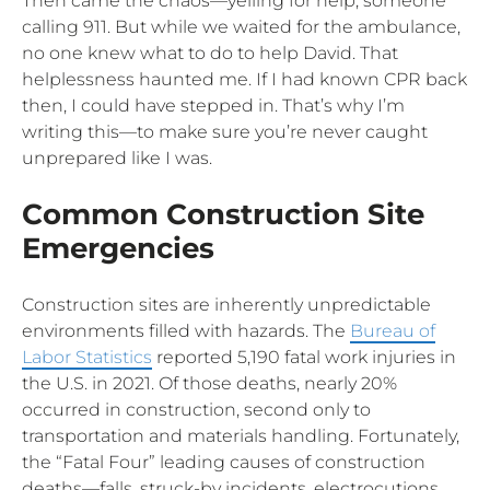
Then came the chaos—yelling for help, someone
calling 911. But while we waited for the ambulance,
no one knew what to do to help David. That
helplessness haunted me. If I had known CPR back
then, I could have stepped in. That’s why I’m
writing this—to make sure you’re never caught
unprepared like I was.
Common Construction Site
Emergencies
Construction sites are inherently unpredictable
environments filled with hazards. The
Bureau of
Labor Statistics
reported 5,190 fatal work injuries in
the U.S. in 2021. Of those deaths, nearly 20%
occurred in construction, second only to
transportation and materials handling. Fortunately,
the “Fatal Four” leading causes of construction
deaths—falls, struck-by incidents, electrocutions,