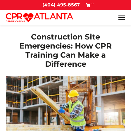
0
(404) 495-8567
Tog
Construction Site
Emergencies: How CPR
Training Can Make a
Difference