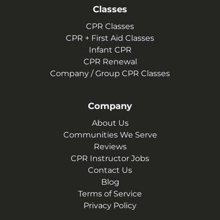
Classes
CPR Classes
CPR + First Aid Classes
Infant CPR
CPR Renewal
Company / Group CPR Classes
Company
About Us
Communities We Serve
Reviews
CPR Instructor Jobs
Contact Us
Blog
Terms of Service
Privacy Policy