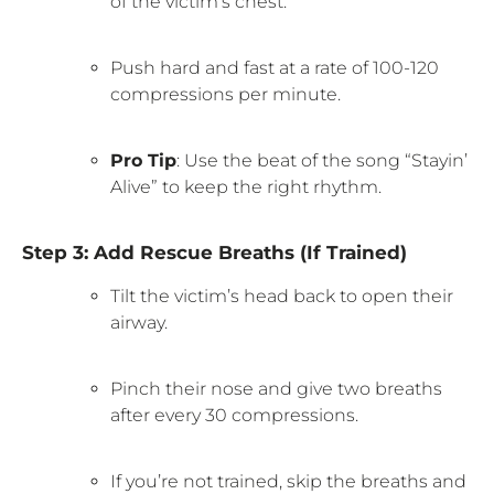
of the victim’s chest.
Push hard and fast at a rate of 100-120
compressions per minute.
Pro Tip
: Use the beat of the song “Stayin’
Alive” to keep the right rhythm.
Step 3: Add Rescue Breaths (If Trained)
Tilt the victim’s head back to open their
airway.
Pinch their nose and give two breaths
after every 30 compressions.
If you’re not trained, skip the breaths and