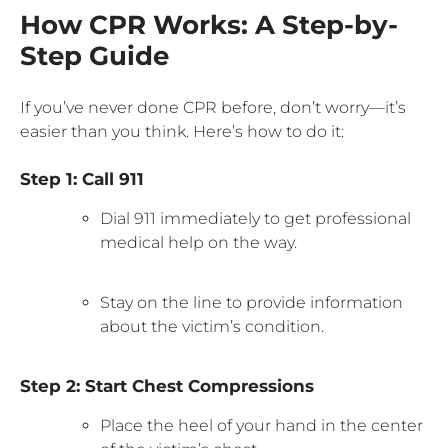
How CPR Works: A Step-by-
Step Guide
If you’ve never done CPR before, don’t worry—it’s
easier than you think. Here’s how to do it:
Step 1: Call 911
Dial 911 immediately to get professional
medical help on the way.
Stay on the line to provide information
about the victim’s condition.
Step 2: Start Chest Compressions
Place the heel of your hand in the center