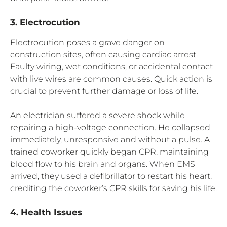
3. Electrocution
Electrocution poses a grave danger on
construction sites, often causing cardiac arrest.
Faulty wiring, wet conditions, or accidental contact
with live wires are common causes. Quick action is
crucial to prevent further damage or loss of life.
An electrician suffered a severe shock while
repairing a high-voltage connection. He collapsed
immediately, unresponsive and without a pulse. A
trained coworker quickly began CPR, maintaining
blood flow to his brain and organs. When EMS
arrived, they used a defibrillator to restart his heart,
crediting the coworker’s CPR skills for saving his life.
4. Health Issues