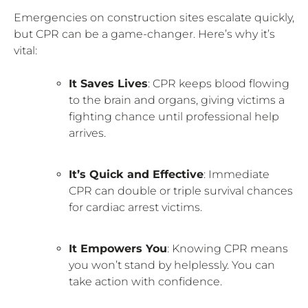
Emergencies on construction sites escalate quickly,
but CPR can be a game-changer. Here’s why it’s
vital:
It Saves Lives
: CPR keeps blood flowing
to the brain and organs, giving victims a
fighting chance until professional help
arrives.
It’s Quick and Effective
: Immediate
CPR can double or triple survival chances
for cardiac arrest victims.
It Empowers You
: Knowing CPR means
you won’t stand by helplessly. You can
take action with confidence.