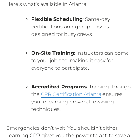
Here’s what’s available in Atlanta:
Flexible Scheduling
: Same-day
certifications and group classes
designed for busy crews.
On-Site Training
: Instructors can come
to your job site, making it easy for
everyone to participate.
Accredited Programs
: Training through
the
CPR Certification Atlanta
ensures
you’re learning proven, life-saving
techniques.
Emergencies don’t wait. You shouldn’t either.
Learning CPR gives you the power to act, to save a