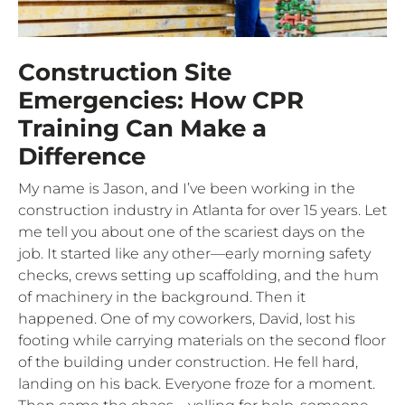
Construction Site
Emergencies: How CPR
Training Can Make a
Difference
My name is Jason, and I’ve been working in the
construction industry in Atlanta for over 15 years. Let
me tell you about one of the scariest days on the
job. It started like any other—early morning safety
checks, crews setting up scaffolding, and the hum
of machinery in the background. Then it
happened. One of my coworkers, David, lost his
footing while carrying materials on the second floor
of the building under construction. He fell hard,
landing on his back. Everyone froze for a moment.