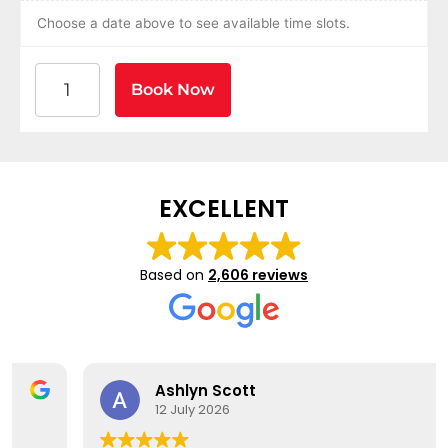
Choose a date above to see available time slots.
American Heart Association BLS CPR and AED Certif
Book Now
EXCELLENT
Based on
2,606 reviews
Ashlyn Scott
12 July 2026