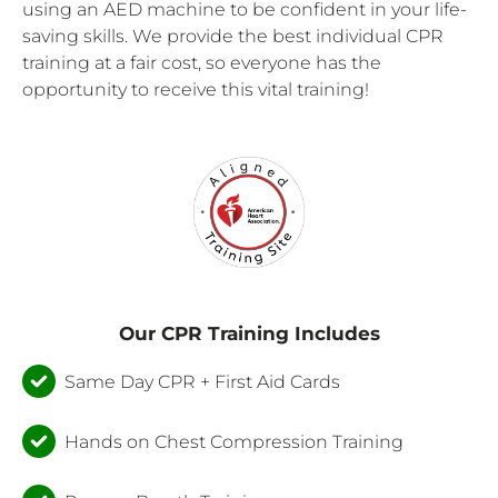
using an AED machine to be confident in your life-
saving skills. We provide the best individual CPR
training at a fair cost, so everyone has the
opportunity to receive this vital training!
Our CPR Training Includes
Same Day CPR + First Aid Cards
Hands on Chest Compression Training