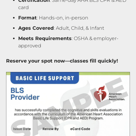
Certification
: Same-day AHA BLS CPR & AED
card
Format
: Hands-on, in-person
Ages Covered
: Adult, Child, & Infant
Meets Requirements
: OSHA & employer-
approved
Reserve your spot now—classes fill quickly!