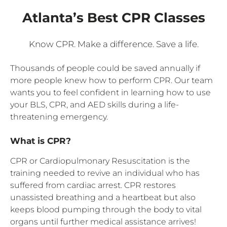
Atlanta’s Best CPR Classes
Know CPR. Make a difference. Save a life.
Thousands of people could be saved annually if
more people knew how to perform CPR. Our team
wants you to feel confident in learning how to use
your BLS, CPR, and AED skills during a life-
threatening emergency.
What is CPR?
CPR or Cardiopulmonary Resuscitation is the
training needed to revive an individual who has
suffered from cardiac arrest. CPR restores
unassisted breathing and a heartbeat but also
keeps blood pumping through the body to vital
organs until further medical assistance arrives!