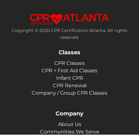
Copyright © 2026 CPR Certification Atlanta. All rights
reserved.
Classes
CPR Classes
CPR + First Aid Classes
Infant CPR
CPR Renewal
Company / Group CPR Classes
Company
About Us
Communities We Serve