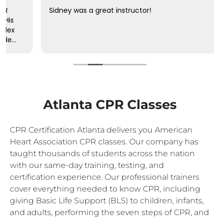
Sidney was a great instructor!
Atlanta CPR Classes
CPR Certification Atlanta delivers you American
Heart Association CPR classes. Our company has
taught thousands of students across the nation
with our same-day training, testing, and
certification experience. Our professional trainers
cover everything needed to know CPR, including
giving Basic Life Support (BLS) to children, infants,
and adults, performing the seven steps of CPR, and