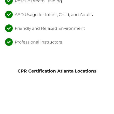
Rescue Breath Training
AED Usage for Infant, Child, and Adults
Friendly and Relaxed Environment
Professional Instructors
CPR Certification Atlanta Locations