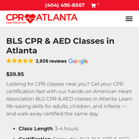
0
(404) 495-8567
Tog
BLS CPR & AED Classes in
Atlanta
2,606 reviews
$59.95
Looking for CPR classes near you? Get your CPR
certification fast with our hands-on American Heart
Association BLS CPR & AED classes in Atlanta. Learn
life-saving skills for adults, children, and infants —
and walk away certified the same day.
Class Length
: 3-4 hours