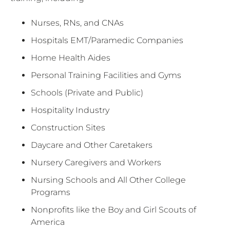
Nurses, RNs, and CNAs
Hospitals EMT/Paramedic Companies
Home Health Aides
Personal Training Facilities and Gyms
Schools (Private and Public)
Hospitality Industry
Construction Sites
Daycare and Other Caretakers
Nursery Caregivers and Workers
Nursing Schools and All Other College
Programs
Nonprofits like the Boy and Girl Scouts of
America