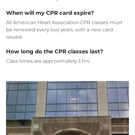
When will my CPR card expire?
All American Heart Association CPR classes must
be renewed every two years, with a new card
issued.
How long do the CPR classes last?
Class times are approximately 3 hrs.