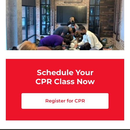
Schedule Your
CPR Class Now
Register for CPR