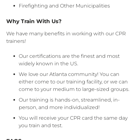
Firefighting and Other Municipalities
Why Train With Us?
We have many benefits in working with our CPR
trainers!
Our certifications are the finest and most
widely known in the US.
We love our Atlanta community! You can
either come to our training facility, or we can
come to your medium to large-sized groups.
Our training is hands-on, streamlined, in-
person, and more individualized!
You will receive your CPR card the same day
you train and test.