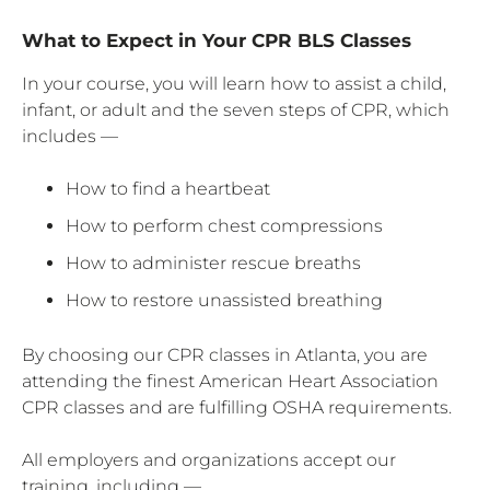
What to Expect in Your CPR BLS Classes
In your course, you will learn how to assist a child,
infant, or adult and the seven steps of CPR, which
includes —
How to find a heartbeat
How to perform chest compressions
How to administer rescue breaths
How to restore unassisted breathing
By choosing our CPR classes in Atlanta, you are
attending the finest American Heart Association
CPR classes and are fulfilling OSHA requirements.
All employers and organizations accept our
training, including —