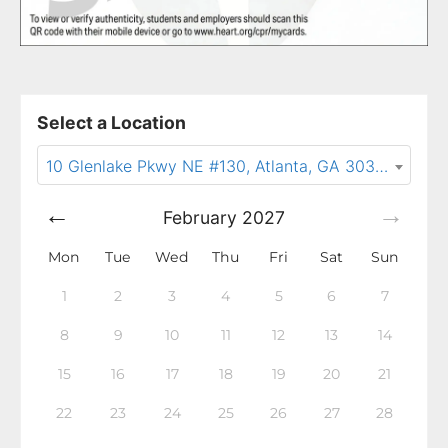
Select a Location
10 Glenlake Pkwy NE #130, Atlanta, GA 30328
February
2027
Mon
Tue
Wed
Thu
Fri
Sat
Sun
1
2
3
4
5
6
7
8
9
10
11
12
13
14
15
16
17
18
19
20
21
22
23
24
25
26
27
28