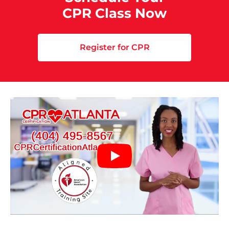
CPR Class Now
Register for CPR