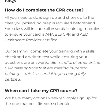
FAQS
How do I complete the CPR course?
All you need to do is sign up and show up to the
class you picked; no prep is required beforehand.
Your class will include all essential training modules
to ensure your card is AHA BLS CPR and AED
Healthcare Provider certified.
Our team will complete your training with a skills
check and a written test while ensuring your
questions are answered.
Be mindful of other online
CPR class options that are missing in-person
training — this is essential to you being fully
certified.
When can I take my CPR course?
We have many options weekly! Simply sign up for
the one that best fits your schedule!